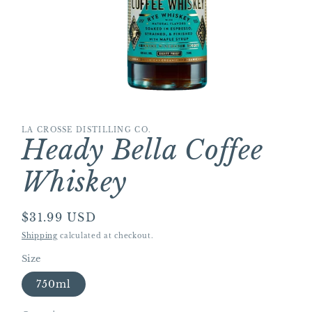
Open
media
1
LA CROSSE DISTILLING CO.
in
Heady Bella Coffee
modal
Whiskey
Regular
$31.99 USD
price
Shipping
calculated at checkout.
Size
750ml