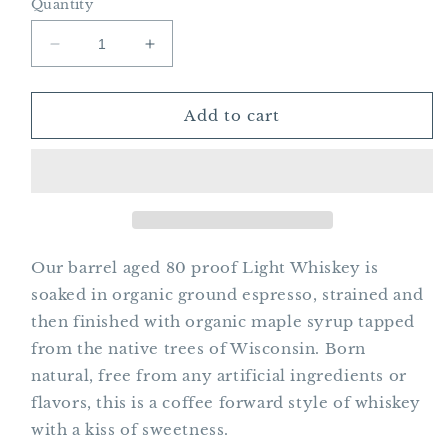
Quantity
Decrease
Increase
quantity
quantity
for
for
Heady
Heady
Add to cart
Bella
Bella
Coffee
Coffee
Whiskey
Whiskey
Our barrel aged 80 proof Light Whiskey is
soaked in organic ground espresso, strained and
then finished with organic maple syrup tapped
from the native trees of Wisconsin. Born
natural, free from any artificial ingredients or
flavors, this is a coffee forward style of whiskey
with a kiss of sweetness.