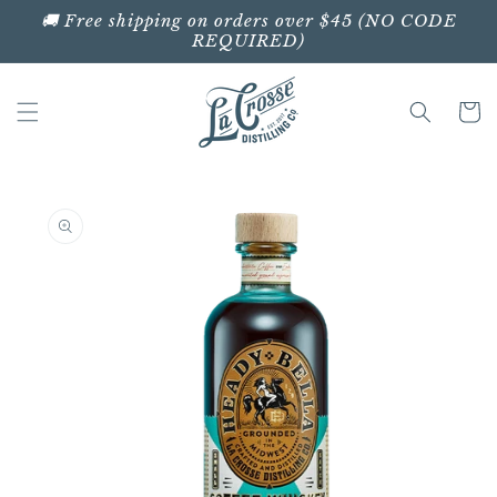
Skip to
🚚 Free shipping on orders over $45 (NO CODE
content
REQUIRED)
Cart
Skip to
product
information