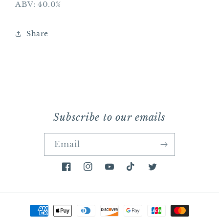
ABV: 40.0%
Share
Subscribe to our emails
Email
Facebook
Instagram
YouTube
TikTok
Twitter
Payment