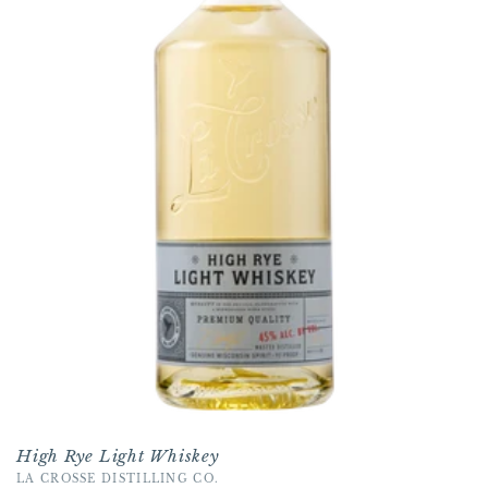
t
i
o
n
:
High Rye Light Whiskey
Vendor:
LA CROSSE DISTILLING CO.