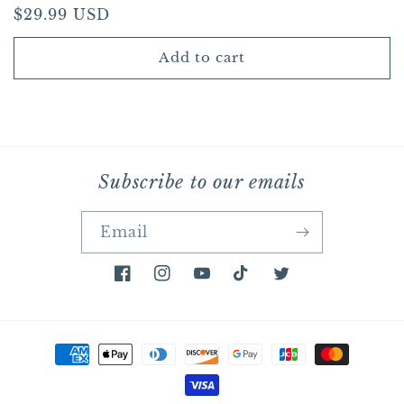
Regular
$29.99 USD
price
Add to cart
Subscribe to our emails
Email
Facebook
Instagram
YouTube
TikTok
Twitter
Payment
methods